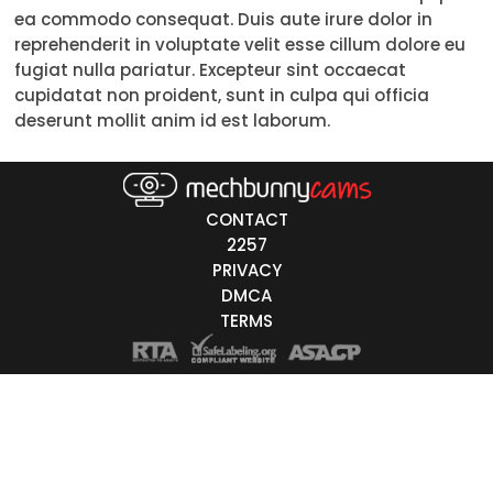
ea commodo consequat. Duis aute irure dolor in
18-19
reprehenderit in voluptate velit esse cillum dolore eu
fugiat nulla pariatur. Excepteur sint occaecat
20-29
cupidatat non proident, sunt in culpa qui officia
deserunt mollit anim id est laborum.
30-39
40-49
50-59
CONTACT
2257
60+
PRIVACY
DMCA
ags
TERMS
nicity
White
Black
Asian