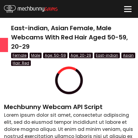
HIDE
East-indian, Asian Female, Male
Webcams With Red Hair Aged 50-59,
20-29
QUICK LINKS
Female
Male
Age: 50-59
Age: 20-29
East-indian
Asian
tatus
Hair: Red
Live/Online
Offline
nder
Couple
Female
Mechbunny Webcam API Script
Male
Lorem ipsum dolor sit amet, consectetur adipiscing
elit, sed do eiusmod tempor incididunt ut labore et
Trans
dolore magna aliqua. Ut enim ad minim veniam, quis
Age
nostrud exercitation ullamco laboris nisi ut aliquip ex