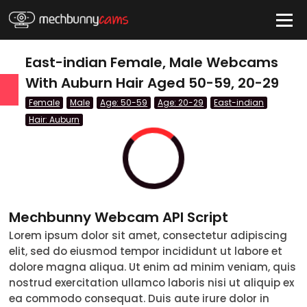
HIDE
East-indian Female, Male Webcams
With Auburn Hair Aged 50-59, 20-29
Female
Male
Age: 50-59
Age: 20-29
East-indian
QUICK LINKS
Hair: Auburn
tatus
Live/Online
Offline
nder
Couple
Mechbunny Webcam API Script
Female
Lorem ipsum dolor sit amet, consectetur adipiscing
Male
elit, sed do eiusmod tempor incididunt ut labore et
dolore magna aliqua. Ut enim ad minim veniam, quis
Trans
nostrud exercitation ullamco laboris nisi ut aliquip ex
ea commodo consequat. Duis aute irure dolor in
Age