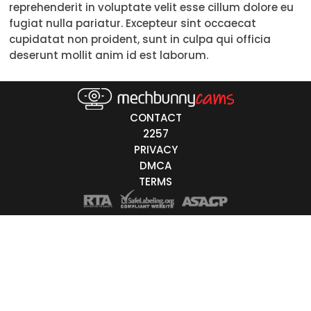
reprehenderit in voluptate velit esse cillum dolore eu
18-19
fugiat nulla pariatur. Excepteur sint occaecat
cupidatat non proident, sunt in culpa qui officia
20-29
deserunt mollit anim id est laborum.
30-39
40-49
CONTACT
50-59
2257
PRIVACY
60+
DMCA
TERMS
ags
nicity
White
Black
Asian