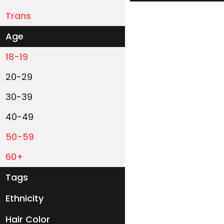
Trans
Age
18-19
20-29
30-39
40-49
50-59
60+
Tags
Ethnicity
White
Black
Asian
Latino
East-Indian
Native
Islander
Other
Hair Color