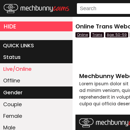
HIDE
Online Trans Webc
Online
Trans
Age: 50-59
QUICK LINKS
Status
Live/Online
Mechbunny Webc
Offline
Lorem ipsum dolor sit
ad minim veniam, quis 
Gender
reprehenderit in volup
Couple
culpa qui officia dese
Female
Male