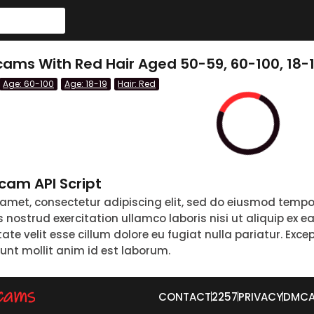
ams With Red Hair Aged 50-59, 60-100, 18-
Age: 60-100
Age: 18-19
Hair: Red
am API Script
 amet, consectetur adipiscing elit, sed do eiusmod tempo
nostrud exercitation ullamco laboris nisi ut aliquip ex 
tate velit esse cillum dolore eu fugiat nulla pariatur. Exc
runt mollit anim id est laborum.
CONTACT
2257
PRIVACY
DMC