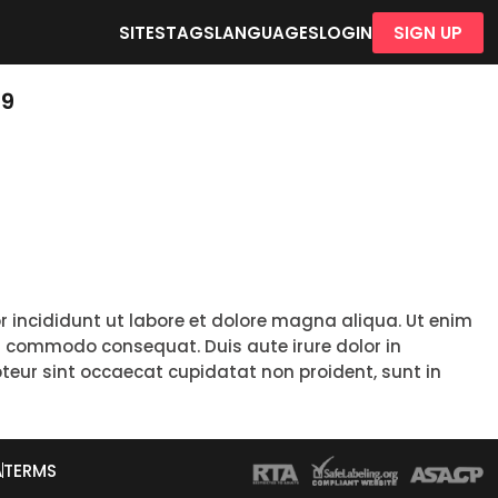
SITES
TAGS
LANGUAGES
LOGIN
SIGN UP
19
r incididunt ut labore et dolore magna aliqua. Ut enim
ea commodo consequat. Duis aute irure dolor in
epteur sint occaecat cupidatat non proident, sunt in
A
TERMS