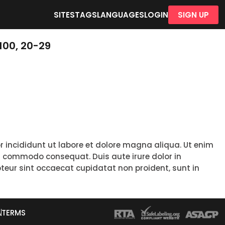
SITES
TAGS
LANGUAGES
LOGIN
SIGN UP
100, 20-29
r incididunt ut labore et dolore magna aliqua. Ut enim
ea commodo consequat. Duis aute irure dolor in
epteur sint occaecat cupidatat non proident, sunt in
A
TERMS