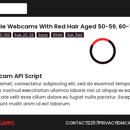
le Webcams With Red Hair Aged 50-59, 60-
60-100
Age: 20-29
Asian
White
Hair: Red
am API Script
 amet, consectetur adipiscing elit, sed do eiusmod tempo
nostrud exercitation ullamco laboris nisi ut aliquip ex 
tate velit esse cillum dolore eu fugiat nulla pariatur. Exc
runt mollit anim id est laborum.
CONTACT
2257
PRIVACY
DMC