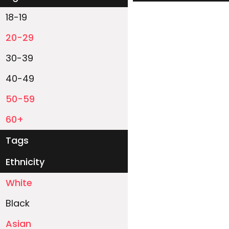
18-19
20-29
30-39
40-49
50-59
60+
Tags
Ethnicity
White
Black
Asian