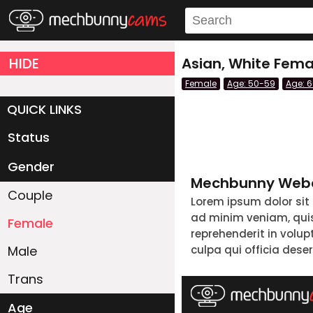
HIDE
Asian, White Fema
Female
Age: 50-59
Age: 
QUICK LINKS
Status
Live/Online
Offline
Gender
Mechbunny Webc
Couple
Lorem ipsum dolor sit
ad minim veniam, quis 
Female
reprehenderit in volup
Male
culpa qui officia dese
Trans
Age