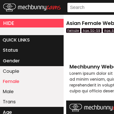
HIDE
Asian Female Webc
Female
Age: 50-59
Age: 
QUICK LINKS
Status
Live/Online
Offline
Gender
Mechbunny Webc
Couple
Lorem ipsum dolor sit
ad minim veniam, quis 
Female
reprehenderit in volup
Male
culpa qui officia dese
Trans
Age