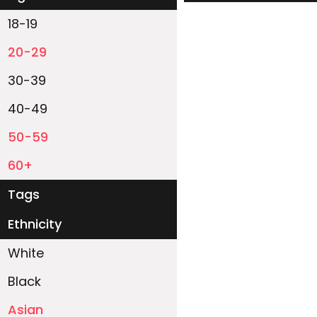
18-19
20-29
30-39
40-49
50-59
60+
Tags
Ethnicity
White
Black
Asian