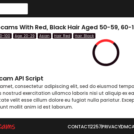
ams With Red, Black Hair Aged 50-59, 60-1
60-100
Age: 20-29
Asian
Hair: Red
Hair: Black
am API Script
 amet, consectetur adipiscing elit, sed do eiusmod tempo
nostrud exercitation ullamco laboris nisi ut aliquip ex 
tate velit esse cillum dolore eu fugiat nulla pariatur. Exc
runt mollit anim id est laborum.
CONTACT
2257
PRIVACY
DMC