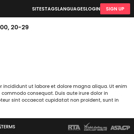
SITES
TAGS
LANGUAGES
LOGIN
SIGN UP
00, 20-29
r incididunt ut labore et dolore magna aliqua. Ut enim
ea commodo consequat. Duis aute irure dolor in
epteur sint occaecat cupidatat non proident, sunt in
A
TERMS