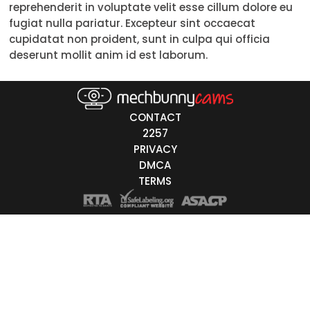
reprehenderit in voluptate velit esse cillum dolore eu
18-19
fugiat nulla pariatur. Excepteur sint occaecat
cupidatat non proident, sunt in culpa qui officia
20-29
deserunt mollit anim id est laborum.
30-39
40-49
CONTACT
50-59
2257
PRIVACY
60+
DMCA
TERMS
ags
nicity
White
Black
Asian