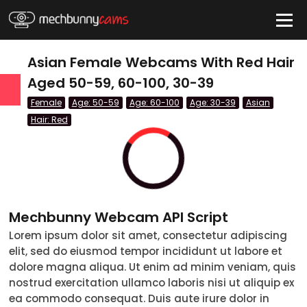
HIDE
Asian Female Webcams With Red Hair
Aged 50-59, 60-100, 30-39
Female
Age: 50-59
Age: 60-100
Age: 30-39
Asian
QUICK LINKS
Hair: Red
tatus
Live/Online
Offline
nder
Couple
Mechbunny Webcam API Script
Female
Lorem ipsum dolor sit amet, consectetur adipiscing
Male
elit, sed do eiusmod tempor incididunt ut labore et
dolore magna aliqua. Ut enim ad minim veniam, quis
Trans
nostrud exercitation ullamco laboris nisi ut aliquip ex
ea commodo consequat. Duis aute irure dolor in
Age