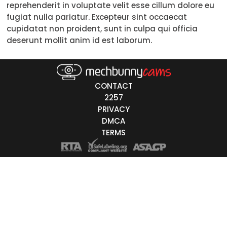
reprehenderit in voluptate velit esse cillum dolore eu
30-39
fugiat nulla pariatur. Excepteur sint occaecat
cupidatat non proident, sunt in culpa qui officia
40-49
deserunt mollit anim id est laborum.
50-59
60+
CONTACT
ags
2257
PRIVACY
nicity
DMCA
TERMS
White
Black
Asian
Latino
East-Indian