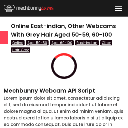
HIDE
Online East-indian, Other Webcams
With Grey Hair Aged 50-59, 60-100
Online
Age: 50-59
Age: 60-100
East-indian
Other
QUICK LINKS
Hair: Grey
tatus
Live/Online
Offline
Mechbunny Webcam API Script
nder
Couple
Female
Male
Trans
Lorem ipsum dolor sit amet, consectetur adipiscing
Age
elit, sed do eiusmod tempor incididunt ut labore et
dolore magna aliqua. Ut enim ad minim veniam, quis
18-19
nostrud exercitation ullamco laboris nisi ut aliquip ex
ea commodo consequat. Duis aute irure dolor in
20-29