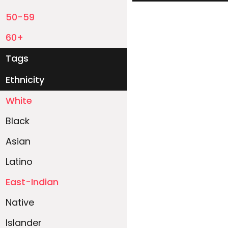
50-59
60+
Tags
Ethnicity
White
Black
Asian
Latino
East-Indian
Native
Islander