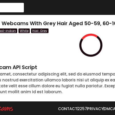
e Webcams With Grey Hair Aged 50-59, 60-
ast-indian
White
Hair: Grey
am API Script
 amet, consectetur adipiscing elit, sed do eiusmod tempo
nostrud exercitation ullamco laboris nisi ut aliquip ex 
tate velit esse cillum dolore eu fugiat nulla pariatur. Exc
runt mollit anim id est laborum.
CONTACT
2257
PRIVACY
DMC