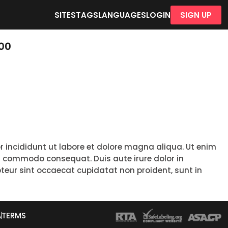
SITES
TAGS
LANGUAGES
LOGIN
SIGN UP
100
r incididunt ut labore et dolore magna aliqua. Ut enim
ea commodo consequat. Duis aute irure dolor in
epteur sint occaecat cupidatat non proident, sunt in
A
TERMS