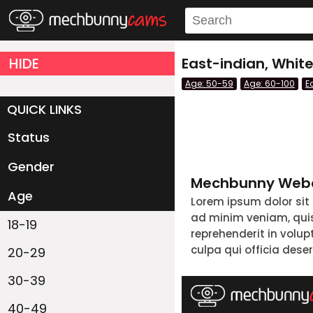
HIDE
East-indian, Whit
Age: 50-59
Age: 60-100
E
QUICK LINKS
Status
Live/Online
Offline
Gender
Couple
Female
Male
Trans
Mechbunny Webc
Age
Lorem ipsum dolor sit
ad minim veniam, quis 
18-19
reprehenderit in volup
culpa qui officia dese
20-29
30-39
40-49