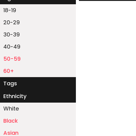
18-19
20-29
30-39
40-49
50-59
60+
Tags
Ethnicity
White
Black
Asian