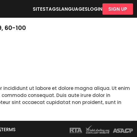
SITES
TAGS
LANGUAGES
LOGIN
SIGN UP
, 60-100
r incididunt ut labore et dolore magna aliqua. Ut enim
ea commodo consequat. Duis aute irure dolor in
epteur sint occaecat cupidatat non proident, sunt in
A
TERMS