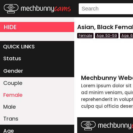
HIDE
Asian, Black Fema
Female
Age: 50-59
Age: 
QUICK LINKS
Status
Live/Online
Offline
Gender
Mechbunny Webc
Couple
Lorem ipsum dolor sit
ad minim veniam, quis 
Female
reprehenderit in volup
Male
culpa qui officia dese
Trans
Age