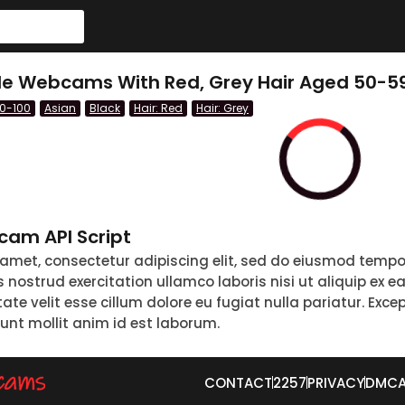
le Webcams With Red, Grey Hair Aged 50-59
60-100
Asian
Black
Hair: Red
Hair: Grey
am API Script
 amet, consectetur adipiscing elit, sed do eiusmod tempo
nostrud exercitation ullamco laboris nisi ut aliquip ex 
tate velit esse cillum dolore eu fugiat nulla pariatur. Exc
runt mollit anim id est laborum.
CONTACT
2257
PRIVACY
DMC