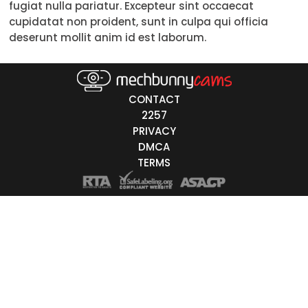
fugiat nulla pariatur. Excepteur sint occaecat
30-39
cupidatat non proident, sunt in culpa qui officia
deserunt mollit anim id est laborum.
40-49
50-59
CONTACT
60+
2257
PRIVACY
ags
DMCA
nicity
TERMS
White
Black
Asian
Latino
East-Indian