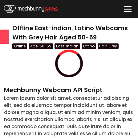
HIDE
Offline East-indian, Latino Webcams
With Grey Hair Aged 50-59
Offline
Age: 50-59
East-indian
Latino
Hair: Grey
QUICK LINKS
tatus
Live/Online
Offline
Mechbunny Webcam API Script
nder
Lorem ipsum dolor sit amet, consectetur adipiscing
Couple
Female
Male
Trans
elit, sed do eiusmod tempor incididunt ut labore et
Age
dolore magna aliqua. Ut enim ad minim veniam, quis
nostrud exercitation ullamco laboris nisi ut aliquip ex
18-19
ea commodo consequat. Duis aute irure dolor in
reprehenderit in voluptate velit esse cillum dolore eu
20-29