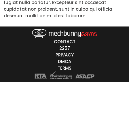
fugiat nulla pariatur. Excepteur sint occaecat
50-59
cupidatat non proident, sunt in culpa qui officia
deserunt mollit anim id est laborum.
60+
ags
CONTACT
nicity
2257
PRIVACY
White
DMCA
Black
TERMS
Asian
Latino
East-Indian
Native
Islander