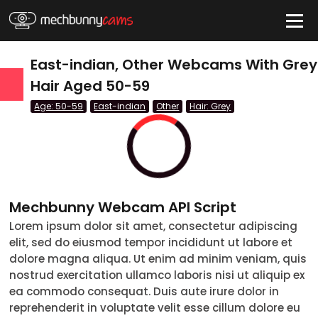
HIDE
East-indian, Other Webcams With Grey
Hair Aged 50-59
Age: 50-59
East-indian
Other
Hair: Grey
QUICK LINKS
tatus
Live/Online
Offline
nder
Couple
Female
Male
Trans
Age
Mechbunny Webcam API Script
Lorem ipsum dolor sit amet, consectetur adipiscing
18-19
elit, sed do eiusmod tempor incididunt ut labore et
20-29
dolore magna aliqua. Ut enim ad minim veniam, quis
nostrud exercitation ullamco laboris nisi ut aliquip ex
30-39
ea commodo consequat. Duis aute irure dolor in
reprehenderit in voluptate velit esse cillum dolore eu
40-49