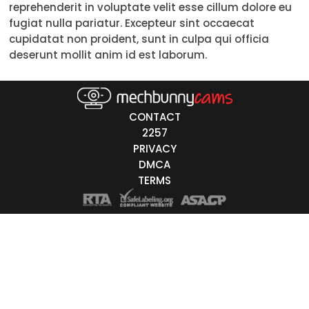
reprehenderit in voluptate velit esse cillum dolore eu
18-19
fugiat nulla pariatur. Excepteur sint occaecat
cupidatat non proident, sunt in culpa qui officia
20-29
deserunt mollit anim id est laborum.
30-39
40-49
CONTACT
50-59
2257
PRIVACY
60+
DMCA
TERMS
ags
nicity
White
Black
Asian