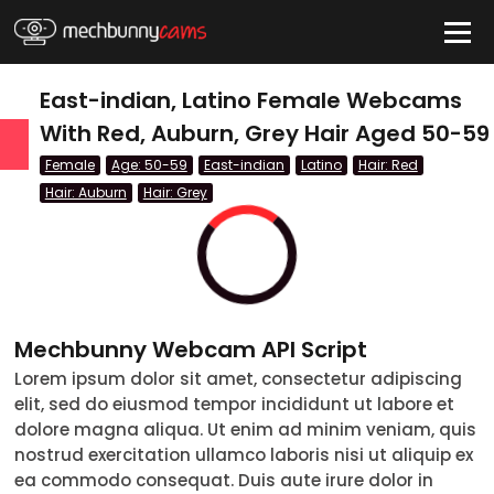
HIDE
East-indian, Latino Female Webcams
With Red, Auburn, Grey Hair Aged 50-59
Female
Age: 50-59
East-indian
Latino
Hair: Red
QUICK LINKS
Hair: Auburn
Hair: Grey
tatus
Live/Online
Offline
nder
Couple
Mechbunny Webcam API Script
Female
Lorem ipsum dolor sit amet, consectetur adipiscing
Male
elit, sed do eiusmod tempor incididunt ut labore et
dolore magna aliqua. Ut enim ad minim veniam, quis
Trans
nostrud exercitation ullamco laboris nisi ut aliquip ex
ea commodo consequat. Duis aute irure dolor in
Age