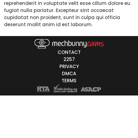
reprehenderit in voluptate velit esse cillum dolore eu
18-19
fugiat nulla pariatur. Excepteur sint occaecat
cupidatat non proident, sunt in culpa qui officia
20-29
deserunt mollit anim id est laborum.
30-39
40-49
CONTACT
50-59
2257
PRIVACY
60+
DMCA
TERMS
ags
nicity
White
Black
Asian