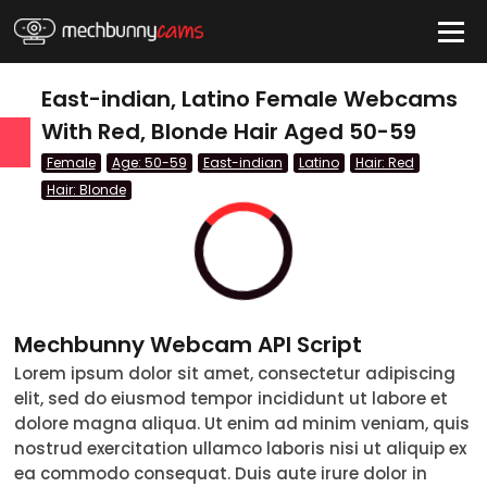
HIDE
East-indian, Latino Female Webcams
With Red, Blonde Hair Aged 50-59
Female
Age: 50-59
East-indian
Latino
Hair: Red
QUICK LINKS
Hair: Blonde
tatus
Live/Online
Offline
nder
Couple
Mechbunny Webcam API Script
Female
Lorem ipsum dolor sit amet, consectetur adipiscing
Male
elit, sed do eiusmod tempor incididunt ut labore et
dolore magna aliqua. Ut enim ad minim veniam, quis
Trans
nostrud exercitation ullamco laboris nisi ut aliquip ex
ea commodo consequat. Duis aute irure dolor in
Age