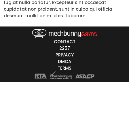
fugiat nulla pariatur. Excepteur sint occaecat
Trans
cupidatat non proident, sunt in culpa qui officia
deserunt mollit anim id est laborum.
Age
18-19
CONTACT
20-29
2257
PRIVACY
30-39
DMCA
40-49
TERMS
50-59
60+
ags
nicity
White