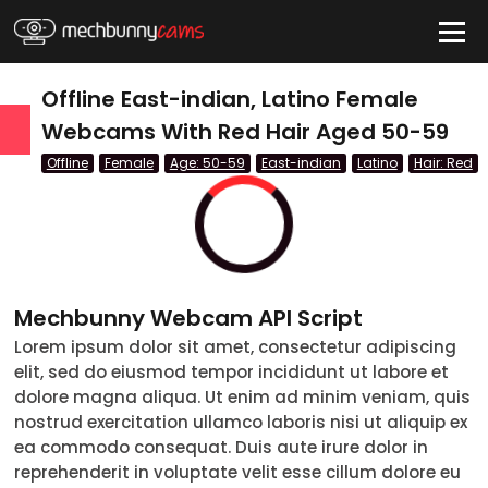
HIDE
Offline East-indian, Latino Female
Webcams With Red Hair Aged 50-59
Offline
Female
Age: 50-59
East-indian
Latino
Hair: Red
QUICK LINKS
tatus
Live/Online
Offline
Mechbunny Webcam API Script
nder
Lorem ipsum dolor sit amet, consectetur adipiscing
elit, sed do eiusmod tempor incididunt ut labore et
Couple
dolore magna aliqua. Ut enim ad minim veniam, quis
nostrud exercitation ullamco laboris nisi ut aliquip ex
Female
ea commodo consequat. Duis aute irure dolor in
reprehenderit in voluptate velit esse cillum dolore eu
Male