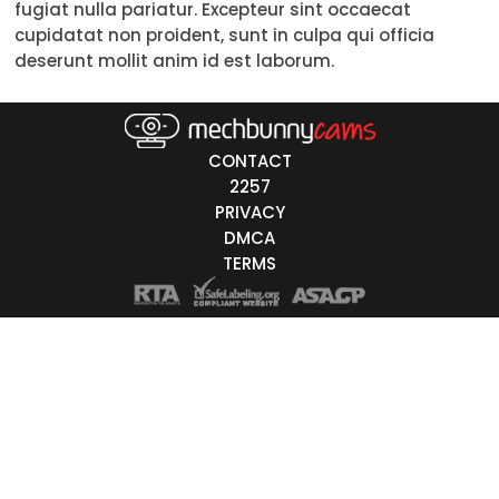
fugiat nulla pariatur. Excepteur sint occaecat
Trans
cupidatat non proident, sunt in culpa qui officia
deserunt mollit anim id est laborum.
Age
18-19
CONTACT
20-29
2257
PRIVACY
30-39
DMCA
40-49
TERMS
50-59
60+
ags
nicity
White