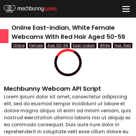
HIDE
Online East-indian, White Female
Webcams With Red Hair Aged 50-59
Online
Female
Age: 50-59
East-indian
White
Hair: Red
QUICK LINKS
tatus
Live/Online
Offline
Mechbunny Webcam API Script
nder
Lorem ipsum dolor sit amet, consectetur adipiscing
elit, sed do eiusmod tempor incididunt ut labore et
Couple
dolore magna aliqua. Ut enim ad minim veniam, quis
nostrud exercitation ullamco laboris nisi ut aliquip ex
Female
ea commodo consequat. Duis aute irure dolor in
reprehenderit in voluptate velit esse cillum dolore eu
Male