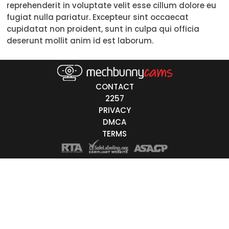
reprehenderit in voluptate velit esse cillum dolore eu
Trans
fugiat nulla pariatur. Excepteur sint occaecat
cupidatat non proident, sunt in culpa qui officia
Age
deserunt mollit anim id est laborum.
18-19
20-29
CONTACT
30-39
2257
PRIVACY
40-49
DMCA
TERMS
50-59
60+
ags
nicity
White