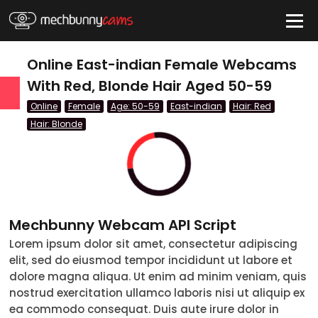
HIDE
Online East-indian Female Webcams
With Red, Blonde Hair Aged 50-59
Online
Female
Age: 50-59
East-indian
Hair: Red
QUICK LINKS
Hair: Blonde
tatus
Live/Online
Offline
Mechbunny Webcam API Script
nder
Lorem ipsum dolor sit amet, consectetur adipiscing
Couple
elit, sed do eiusmod tempor incididunt ut labore et
dolore magna aliqua. Ut enim ad minim veniam, quis
Female
nostrud exercitation ullamco laboris nisi ut aliquip ex
ea commodo consequat. Duis aute irure dolor in
Male