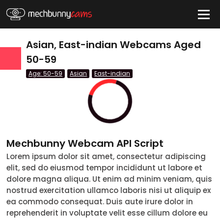
HIDE
Asian, East-indian Webcams Aged
50-59
Age: 50-59
Asian
East-indian
QUICK LINKS
tatus
Live/Online
Offline
nder
Couple
Female
Male
Trans
Age
Mechbunny Webcam API Script
Lorem ipsum dolor sit amet, consectetur adipiscing
18-19
elit, sed do eiusmod tempor incididunt ut labore et
20-29
dolore magna aliqua. Ut enim ad minim veniam, quis
nostrud exercitation ullamco laboris nisi ut aliquip ex
30-39
ea commodo consequat. Duis aute irure dolor in
reprehenderit in voluptate velit esse cillum dolore eu
40-49