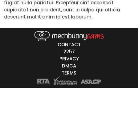
fugiat nulla pariatur. Excepteur sint occaecat
50-59
cupidatat non proident, sunt in culpa qui officia
deserunt mollit anim id est laborum.
60+
ags
CONTACT
nicity
2257
PRIVACY
White
DMCA
Black
TERMS
Asian
Latino
East-Indian
Native
Islander