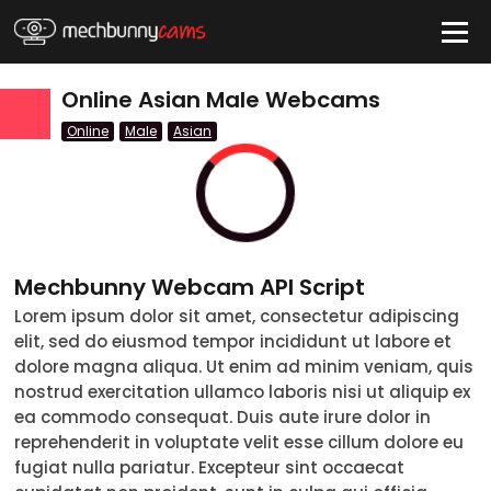
HIDE
Online Asian Male Webcams
Online
Male
Asian
QUICK LINKS
tatus
Live/Online
Mechbunny Webcam API Script
Offline
Lorem ipsum dolor sit amet, consectetur adipiscing
elit, sed do eiusmod tempor incididunt ut labore et
nder
dolore magna aliqua. Ut enim ad minim veniam, quis
Couple
nostrud exercitation ullamco laboris nisi ut aliquip ex
ea commodo consequat. Duis aute irure dolor in
Female
reprehenderit in voluptate velit esse cillum dolore eu
fugiat nulla pariatur. Excepteur sint occaecat
Male