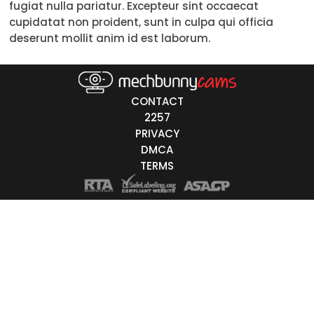
fugiat nulla pariatur. Excepteur sint occaecat
18-19
20-29
30-39
40-49
50-59
60+
cupidatat non proident, sunt in culpa qui officia
ags
deserunt mollit anim id est laborum.
nicity
White
CONTACT
Black
2257
PRIVACY
Asian
DMCA
Latino
TERMS
East-Indian
Native
Islander
Other
r Color