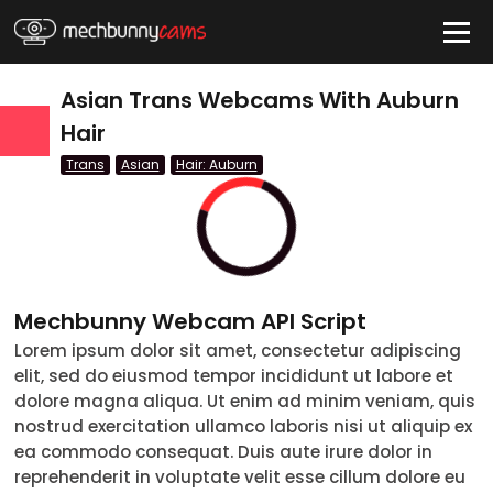
HIDE
Asian Trans Webcams With Auburn
Hair
Trans
Asian
Hair: Auburn
QUICK LINKS
tatus
Live/Online
Offline
nder
Couple
Mechbunny Webcam API Script
Female
Lorem ipsum dolor sit amet, consectetur adipiscing
elit, sed do eiusmod tempor incididunt ut labore et
Male
dolore magna aliqua. Ut enim ad minim veniam, quis
nostrud exercitation ullamco laboris nisi ut aliquip ex
Trans
ea commodo consequat. Duis aute irure dolor in
reprehenderit in voluptate velit esse cillum dolore eu
Age