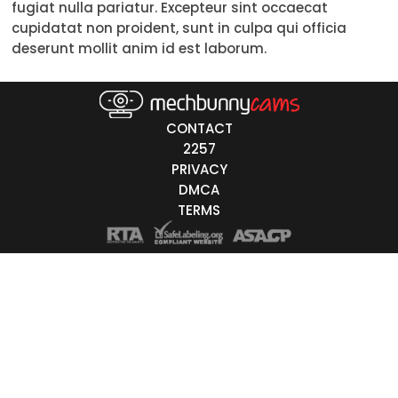
fugiat nulla pariatur. Excepteur sint occaecat
cupidatat non proident, sunt in culpa qui officia
White
deserunt mollit anim id est laborum.
Black
Asian
CONTACT
Latino
2257
PRIVACY
East-Indian
DMCA
Native
TERMS
Islander
Other
r Color
Blonde
Red