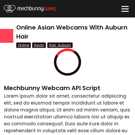
HIDE
Online Asian Webcams With Auburn
Hair
Online
Asian
Hair: Auburn
QUICK LINKS
tatus
Live/Online
Offline
Mechbunny Webcam API Script
nder
Lorem ipsum dolor sit amet, consectetur adipiscing
Couple
Female
Male
Trans
elit, sed do eiusmod tempor incididunt ut labore et
Age
dolore magna aliqua. Ut enim ad minim veniam, quis
18-19
20-29
30-39
40-49
50-59
60+
nostrud exercitation ullamco laboris nisi ut aliquip ex
ags
ea commodo consequat. Duis aute irure dolor in
reprehenderit in voluptate velit esse cillum dolore eu
nicity