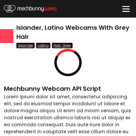
HIDE
Islander, Latino Webcams With Grey
Hair
Islander
Latino
Hair: Grey
QUICK LINKS
tatus
Live/Online
Offline
nder
Couple
Female
Male
Trans
Age
Mechbunny Webcam API Script
18-19
20-29
30-39
40-49
50-59
60+
Lorem ipsum dolor sit amet, consectetur adipiscing
ags
elit, sed do eiusmod tempor incididunt ut labore et
nicity
dolore magna aliqua. Ut enim ad minim veniam, quis
nostrud exercitation ullamco laboris nisi ut aliquip ex
White
ea commodo consequat. Duis aute irure dolor in
reprehenderit in voluptate velit esse cillum dolore eu
Black