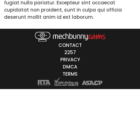
fugiat nulla pariatur. Excepteur sint occaecat
cupidatat non proident, sunt in culpa qui officia
Asian
deserunt mollit anim id est laborum.
Latino
East-Indian
CONTACT
Native
2257
PRIVACY
Islander
DMCA
Other
TERMS
r Color
Blonde
Red
Brown
Black