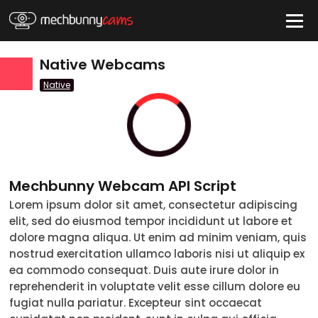
HIDE
Native Webcams
Native
QUICK LINKS
tatus
Live/Online
Offline
nder
Couple
Female
Male
Trans
Mechbunny Webcam API Script
Age
Lorem ipsum dolor sit amet, consectetur adipiscing
18-19
20-29
30-39
40-49
50-59
60+
elit, sed do eiusmod tempor incididunt ut labore et
ags
dolore magna aliqua. Ut enim ad minim veniam, quis
nostrud exercitation ullamco laboris nisi ut aliquip ex
nicity
ea commodo consequat. Duis aute irure dolor in
White
reprehenderit in voluptate velit esse cillum dolore eu
fugiat nulla pariatur. Excepteur sint occaecat
Black