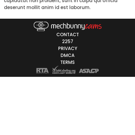
cupidatat non proident, sunt in culpa qui officia
deserunt mollit anim id est laborum.
Red
Brown
CONTACT
Black
2257
Grey
PRIVACY
DMCA
White
TERMS
Auburn
t Order
Most Recently Online
Alphabetically
Most Viewers
Least Viewers