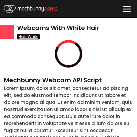
HIDE
Webcams With White Hair
Hair: White
QUICK LINKS
tatus
Live/Online
Offline
nder
Couple
Female
Male
Trans
Mechbunny Webcam API Script
Age
Lorem ipsum dolor sit amet, consectetur adipiscing
18-19
20-29
30-39
40-49
50-59
60+
elit, sed do eiusmod tempor incididunt ut labore et
ags
dolore magna aliqua. Ut enim ad minim veniam, quis
nostrud exercitation ullamco laboris nisi ut aliquip ex
nicity
ea commodo consequat. Duis aute irure dolor in
White
Black
Asian
Latino
East-Indian
Native
Islander
Other
reprehenderit in voluptate velit esse cillum dolore eu
r Color
fugiat nulla pariatur. Excepteur sint occaecat
Blonde